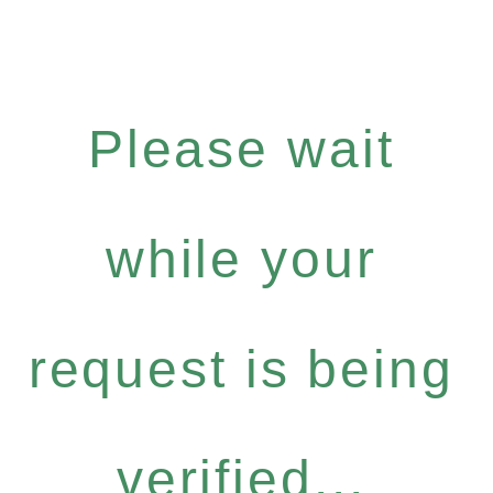
Please wait
while your
request is being
verified...