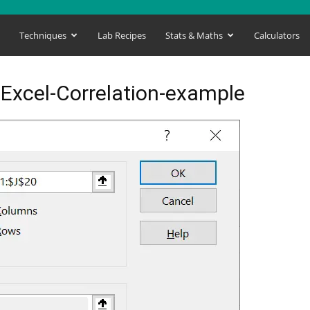
s
Techniques
Lab Recipes
Stats & Maths
Calculators
-Excel-Correlation-example