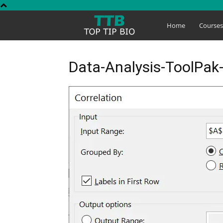
Top
Home
Course
Tip
Data-Analysis-ToolPak
Bio