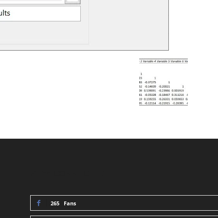
STAY CONNECTED
265
Fans