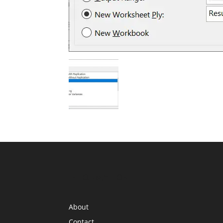
INFORMATION
About
Contact