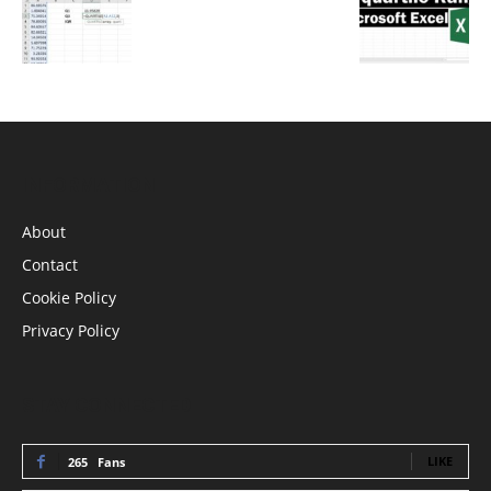
INFORMATION
About
Contact
Cookie Policy
Privacy Policy
STAY CONNECTED
LIKE
265
Fans