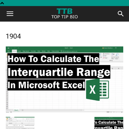
Top
Tip
1904
Bio