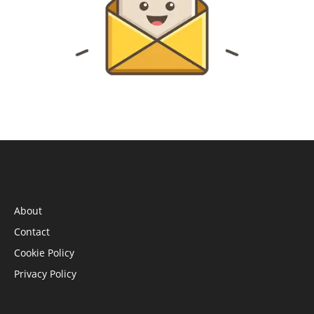
INFORMATION
About
Contact
Cookie Policy
Privacy Policy