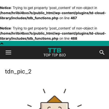
Notice
: Trying to get property 'post_content' of non-object in
/home/hrilbi4bxs7o/public_html/wp-content/plugins/td-cloud-
library/includes/tdb_functions.php
on line
467
Notice
: Trying to get property 'post_content' of non-object in
/home/hrilbi4bxs7o/public_html/wp-content/plugins/td-cloud-
library/includes/tdb_functions.php
on line
468
Top
Tip
tdn_pic_2
Bio