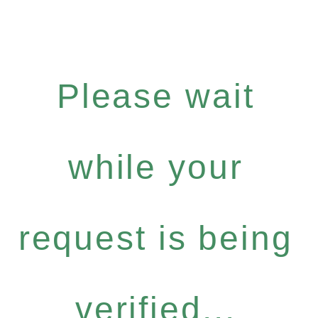
Please wait
while your
request is being
verified...