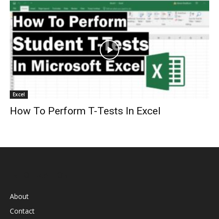
Excel
How To Perform T-Tests In Excel
INFORMATION
About
Contact