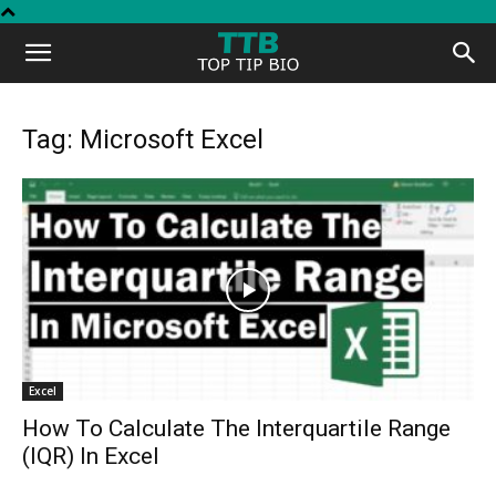
Top
Tip
Tag: Microsoft Excel
Bio
Excel
How To Calculate The Interquartile Range
(IQR) In Excel