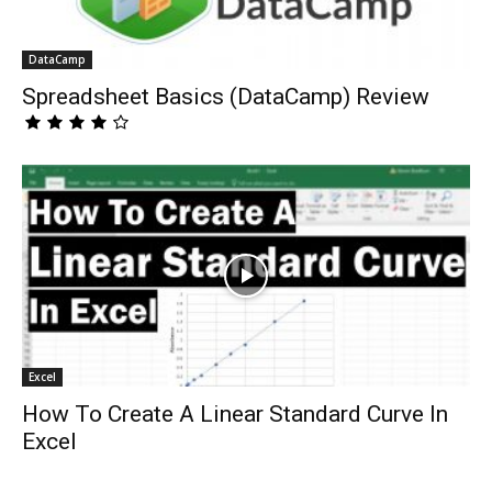
DataCamp
Spreadsheet Basics (DataCamp) Review
Excel
How To Create A Linear Standard Curve In
Excel