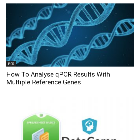
PCR
How To Analyse qPCR Results With
Multiple Reference Genes