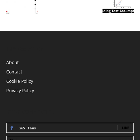
INFORMATION
About
Contact
Cookie Policy
Privacy Policy
STAY CONNECTED
LIKE
265
Fans