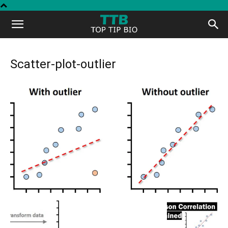
Top
Tip
Scatter-plot-outlier
Bio