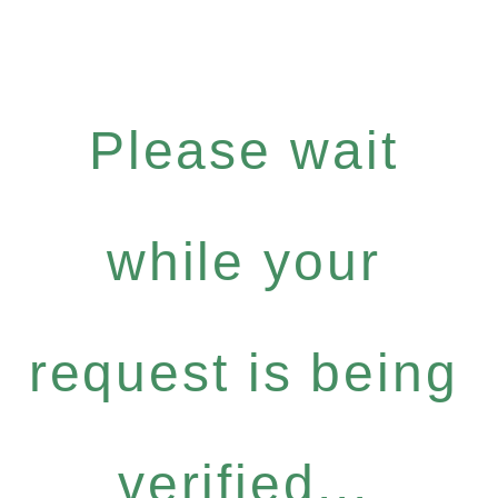
Please wait
while your
request is being
verified...