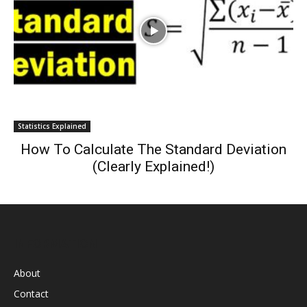
Statistics Explained
How To Calculate The Standard Deviation
(Clearly Explained!)
INFORMATION
About
Contact