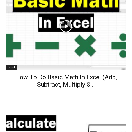
Excel
How To Do Basic Math In Excel (Add,
Subtract, Multiply &...