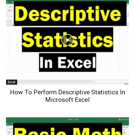
Excel
How To Perform Descriptive Statistics In
Microsoft Excel