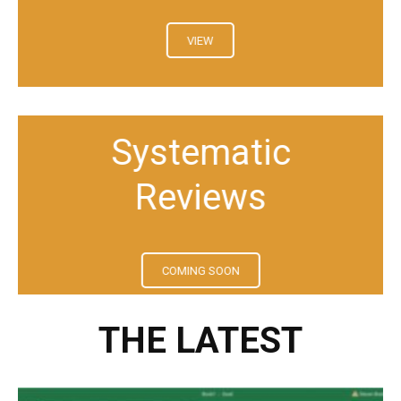
VIEW
Systematic
Reviews
COMING SOON
THE LATEST