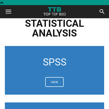
Top
STATISTICAL
Tip
ANALYSIS
Bio
SPSS
VIEW