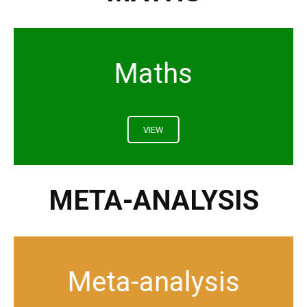
Maths
VIEW
META-ANALYSIS
Meta-analysis