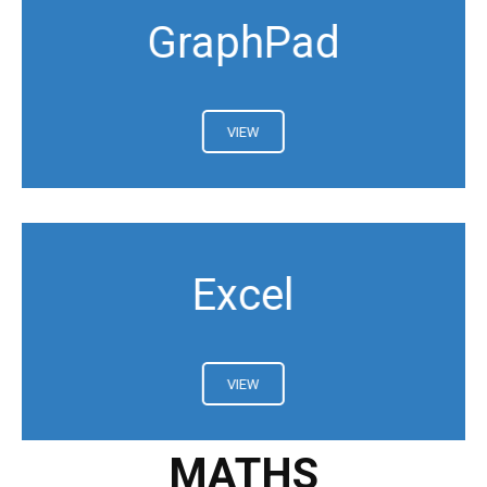
GraphPad
VIEW
Excel
VIEW
MATHS