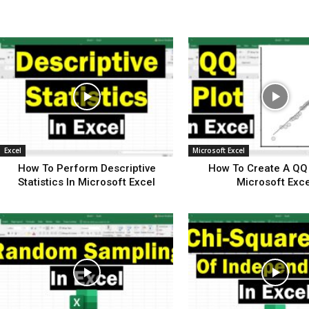
Excel
Microsoft Excel
How To Perform Descriptive
How To Create A QQ 
Statistics In Microsoft Excel
Microsoft Exce