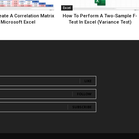
Excel
ate A Correlation Matrix
How To Perform A Two-Sample F-
 Microsoft Excel
Test In Excel (Variance Test)
LIKE
FOLLOW
SUBSCRIBE