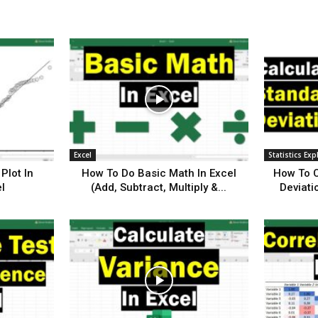
Excel
Statistics Exp
Plot In
How To Do Basic Math In Excel
How To C
l
(Add, Subtract, Multiply &...
Deviati