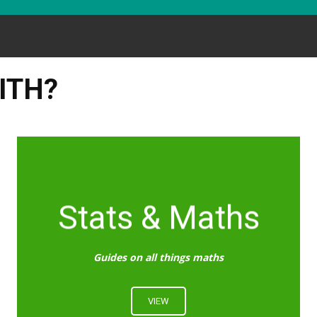
ITH?
Stats & Maths
Guides on all things maths
VIEW