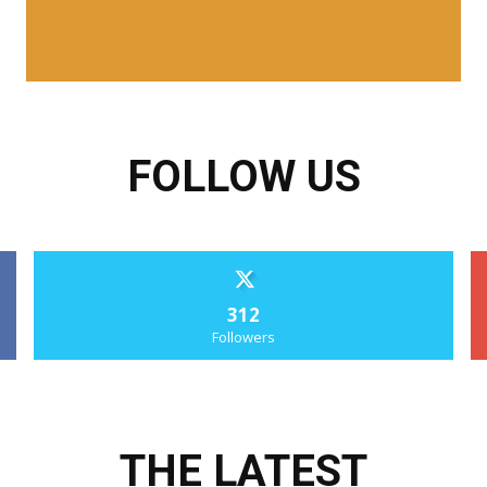
FOLLOW US
312
Followers
THE LATEST