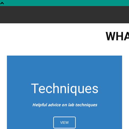
WHA
Techniques
Helpful advice on lab techniques
VIEW