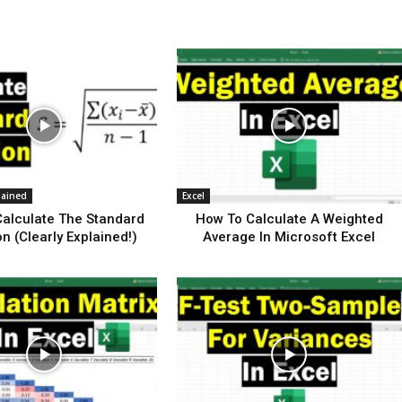
lained
Excel
alculate The Standard
How To Calculate A Weighted
on (Clearly Explained!)
Average In Microsoft Excel