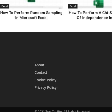
Excel
Excel
How To Perform Random Sampling
How To Perform A Chi-S
In Microsoft Excel
Of Independence In
INFORMATION
About
Contact
Cookie Policy
Privacy Policy
© 2021 Top Tip Bio, All Rights Reserved