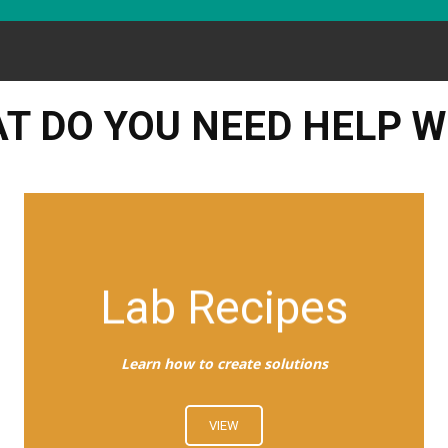
T DO YOU NEED HELP W
Lab Recipes
Learn how to create solutions
VIEW