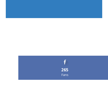
265
Fans