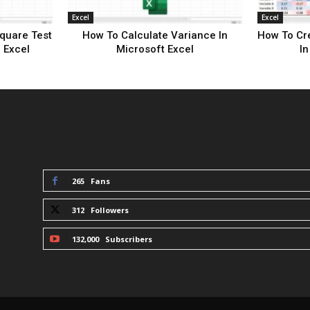
Excel
Excel
quare Test
How To Calculate Variance In
How To Cre
 Excel
Microsoft Excel
In
STAY CONNECTED
265
Fans
312
Followers
132,000
Subscribers