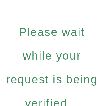
Please wait
while your
request is being
verified...