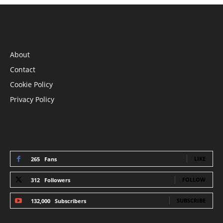
INFORMATION
About
Contact
Cookie Policy
Privacy Policy
STAY CONNECTED
LIKE
265
Fans
FOLLOW
312
Followers
SUBSCRIBE
132,000
Subscribers