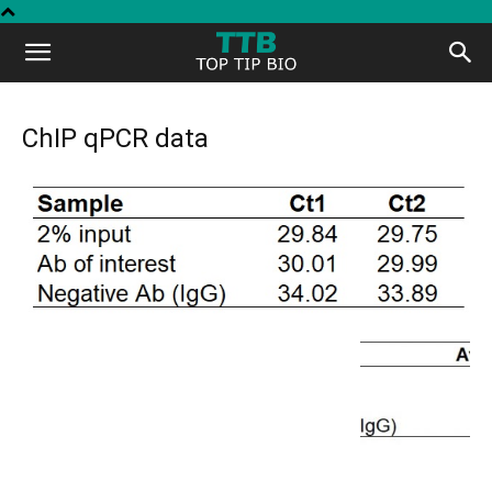
Top
Tip
ChIP qPCR data
Bio