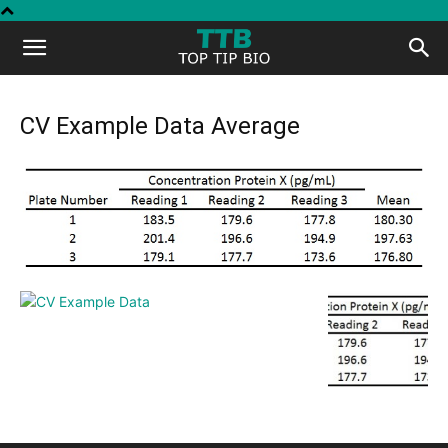
Top
Tip
CV Example Data Average
Bio