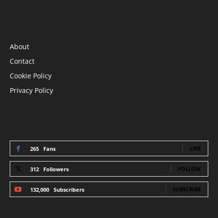
INFORMATION
About
Contact
Cookie Policy
Privacy Policy
STAY CONNECTED
LIKE
265
Fans
FOLLOW
312
Followers
SUBSCRIBE
132,000
Subscribers