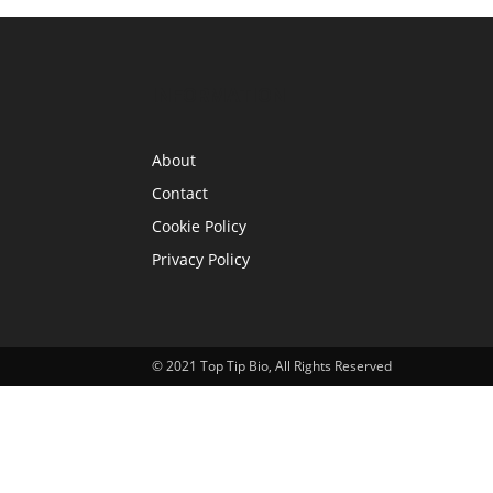
INFORMATION
About
Contact
Cookie Policy
Privacy Policy
© 2021 Top Tip Bio, All Rights Reserved