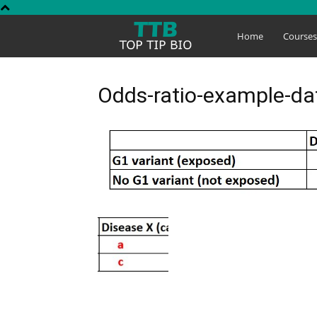
Top
Home
Course
Tip
Odds-ratio-example-dat
Bio