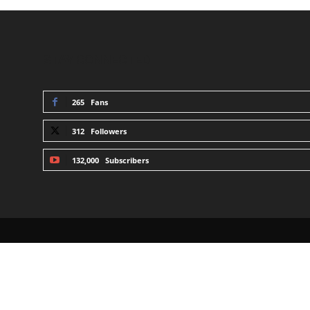
STAY CONNECTED
265
Fans
312
Followers
132,000
Subscribers