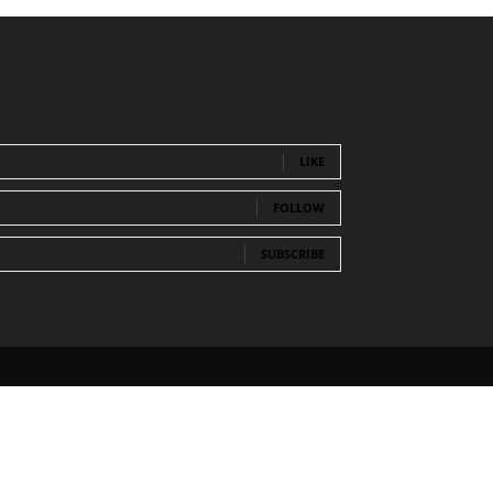
LIKE
FOLLOW
SUBSCRIBE