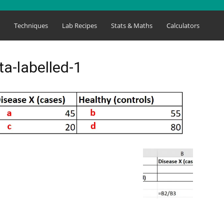
s
Techniques
Lab Recipes
Stats & Maths
Calculators
a-labelled-1