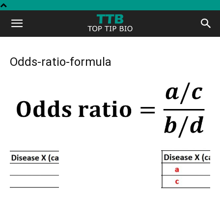
Top
Tip
Odds-ratio-formula
Bio