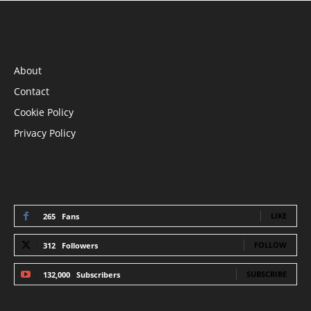
INFORMATION
About
Contact
Cookie Policy
Privacy Policy
STAY CONNECTED
LIKE
265
Fans
FOLLOW
312
Followers
SUBSCRIBE
132,000
Subscribers