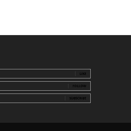
LIKE
FOLLOW
SUBSCRIBE