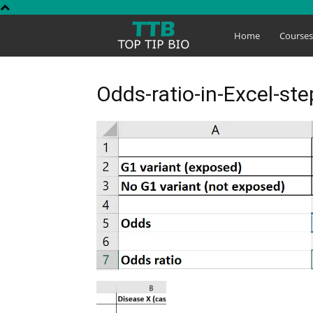
Top
Home
Course
Tip
Odds-ratio-in-Excel-ste
Bio