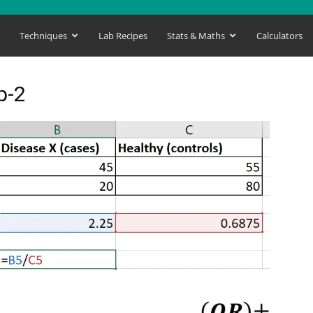
s
Techniques
Lab Recipes
Stats & Maths
Calculators
p-2