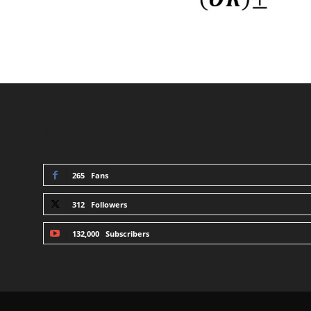
STAY CONNECTED
265
Fans
312
Followers
132,000
Subscribers