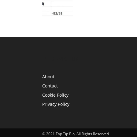
INFORMATION
About
Contact
Cookie Policy
Privacy Policy
© 2021 Top Tip Bio, All Rights Reserved