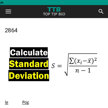
Top
Tip
2864
Bio