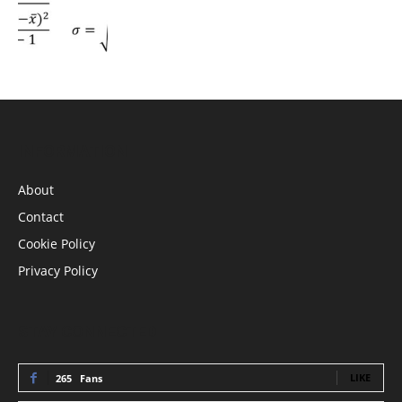
INFORMATION
About
Contact
Cookie Policy
Privacy Policy
STAY CONNECTED
LIKE
265
Fans