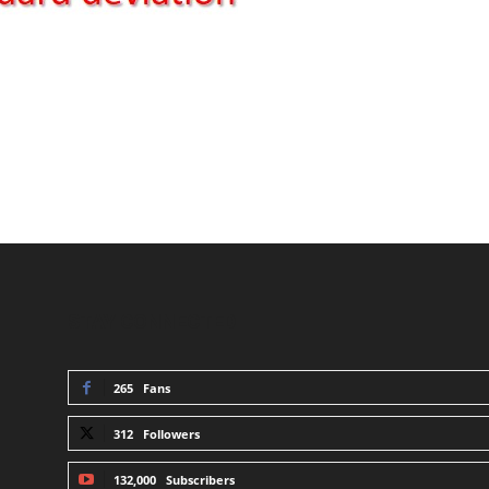
STAY CONNECTED
265
Fans
312
Followers
132,000
Subscribers