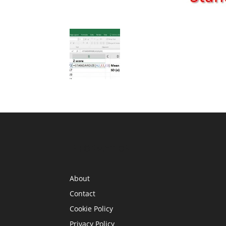
INFORMATION
About
Contact
Cookie Policy
Privacy Policy