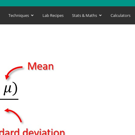
s
Techniques
Lab Recipes
Stats & Maths
Calculators