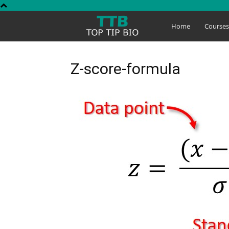
Top
Home
Course
Tip
Z-score-formula
Bio