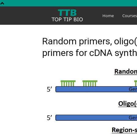
Top
Home
Course
Tip
Random primers, oligo(
primers for cDNA synth
Bio