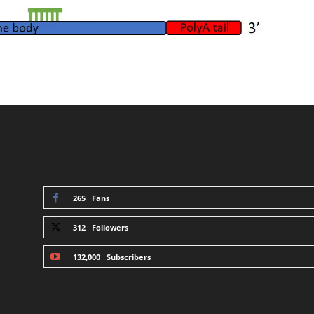
STAY CONNECTED
265
Fans
312
Followers
132,000
Subscribers