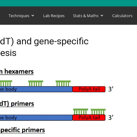
s
Techniques
Lab Recipes
Stats & Maths
Calculators
dT) and gene-specific
esis