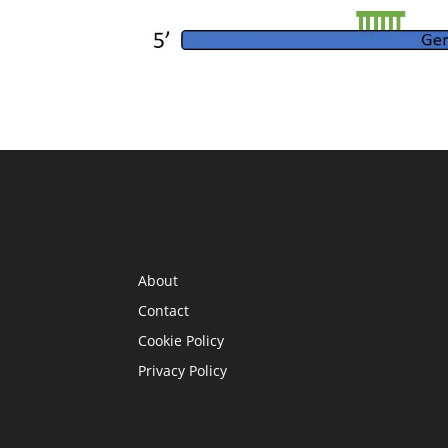
INFORMATION
About
Contact
Cookie Policy
Privacy Policy