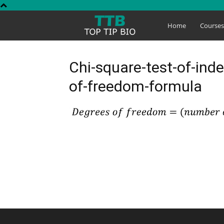
Top
Home
Course
Tip
Chi-square-test-of-ind
of-freedom-formula
Bio