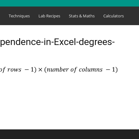
s
Techniques
Lab Recipes
Stats & Maths
Calculators
ependence-in-Excel-degrees-