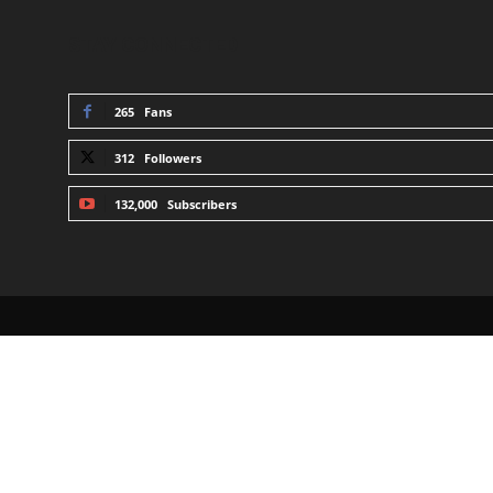
STAY CONNECTED
265
Fans
312
Followers
132,000
Subscribers