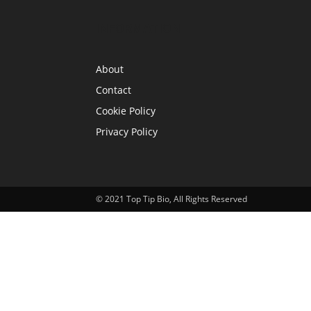
INFORMATION
About
Contact
Cookie Policy
Privacy Policy
© 2021 Top Tip Bio, All Rights Reserved