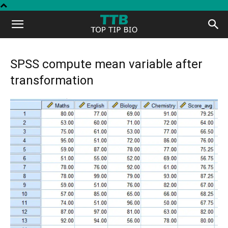
Top
Tip
SPSS compute mean variable after
transformation
Bio