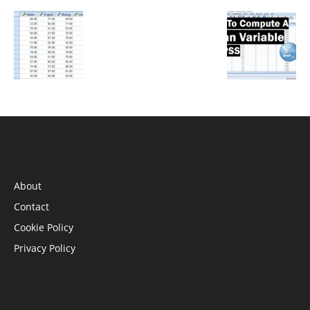
INFORMATION
About
Contact
Cookie Policy
Privacy Policy
STAY CONNECTED