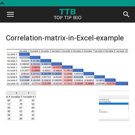
Top
Tip
Correlation-matrix-in-Excel-example
Bio