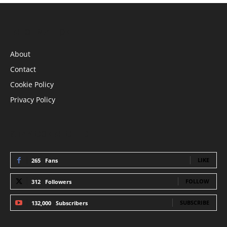
INFORMATION
About
Contact
Cookie Policy
Privacy Policy
STAY CONNECTED
LIKE
265
Fans
FOLLOW
312
Followers
SUBSCRIBE
132,000
Subscribers