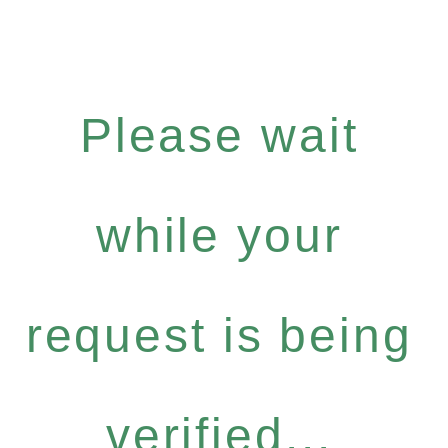
Please wait
while your
request is being
verified...