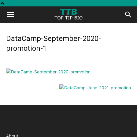
Top
Tip
DataCamp-September-2020-
promotion-1
Bio
INFORMATION
About