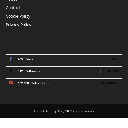
Contact
Cookie Policy
Privacy Policy
STAY CONNECTED
LIKE
265
Fans
FOLLOW
312
Followers
SUBSCRIBE
132,000
Subscribers
© 2021 Top Tip Bio, All Rights Reserved