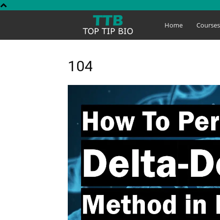
Top
Home
Course
Tip
104
Bio