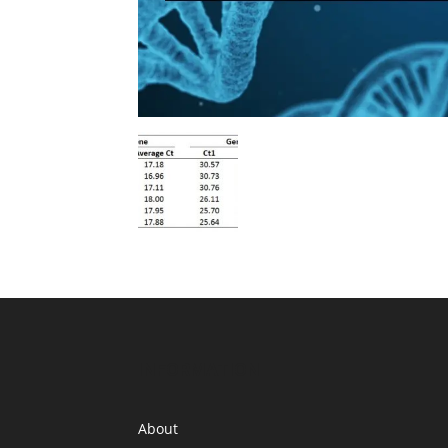
INFORMATION
About