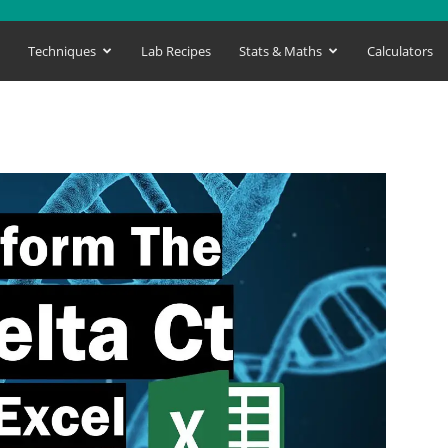
s
Techniques
Lab Recipes
Stats & Maths
Calculators