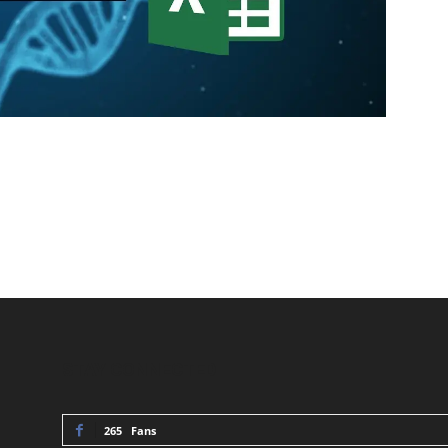
STAY CONNECTED
265
Fans