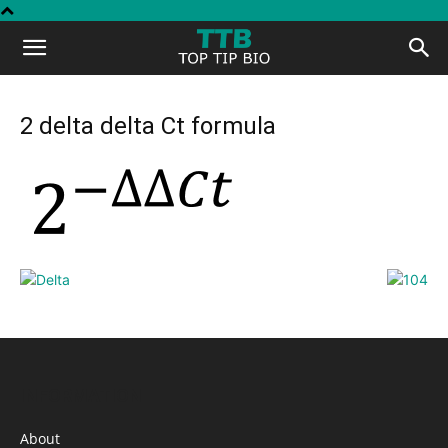
Top
Tip
2 delta delta Ct formula
Bio
INFORMATION
About