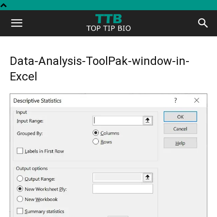
Top
Tip
Data-Analysis-ToolPak-window-in-
Excel
Bio