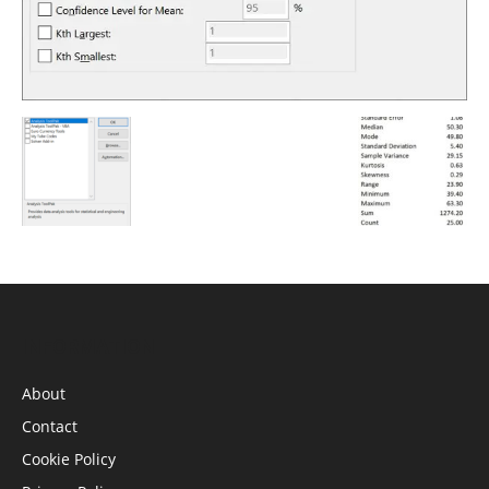
INFORMATION
About
Contact
Cookie Policy