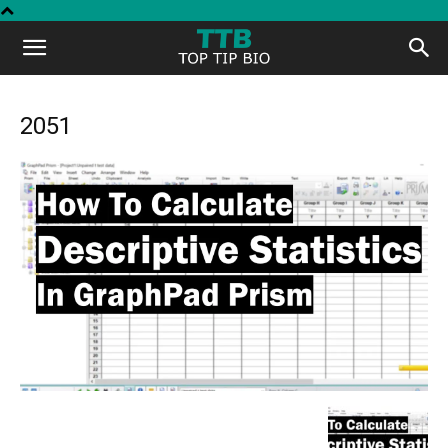
Top
Tip
2051
Bio