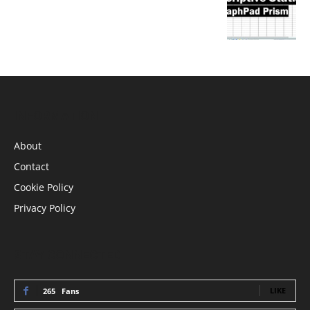
INFORMATION
About
Contact
Cookie Policy
Privacy Policy
STAY CONNECTED
LIKE
265
Fans