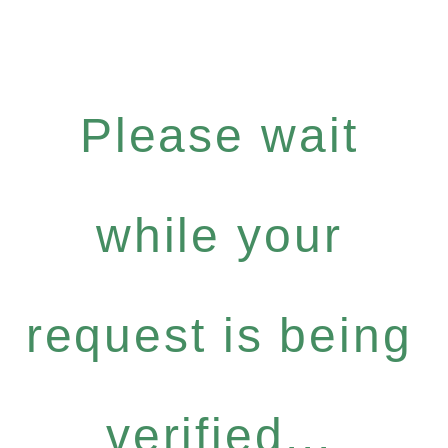
Please wait
while your
request is being
verified...