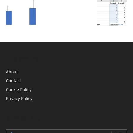
INFORMATION
About
Contact
Cookie Policy
Privacy Policy
STAY CONNECTED