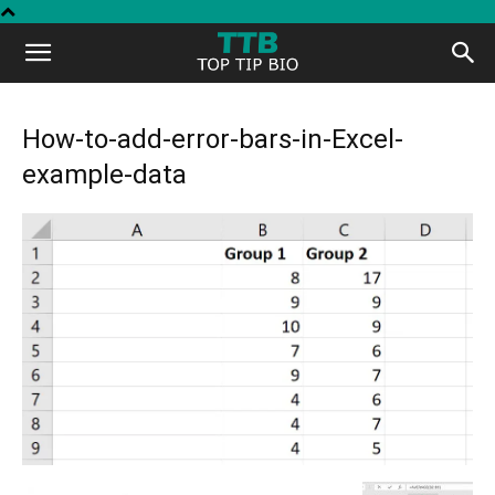
Top
Tip
How-to-add-error-bars-in-Excel-
example-data
Bio