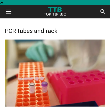
Top
Tip
PCR tubes and rack
Bio