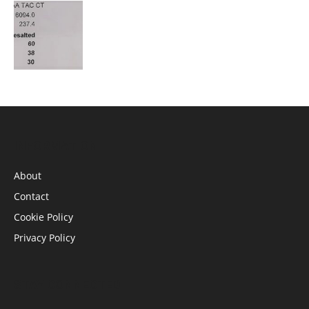
INFORMATION
About
Contact
Cookie Policy
Privacy Policy
STAY CONNECTED