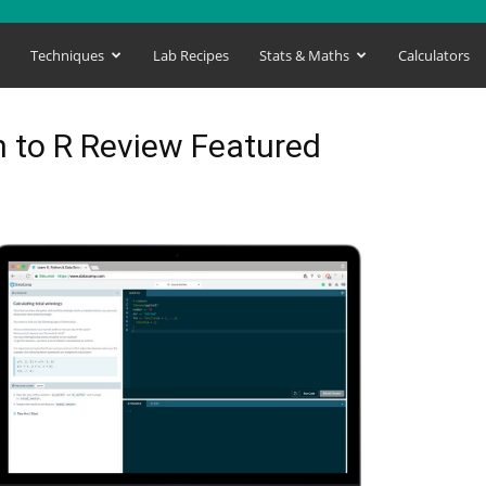
s
Techniques
Lab Recipes
Stats & Maths
Calculators
 to R Review Featured