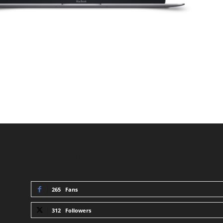
STAY CONNECTED
265
Fans
312
Followers