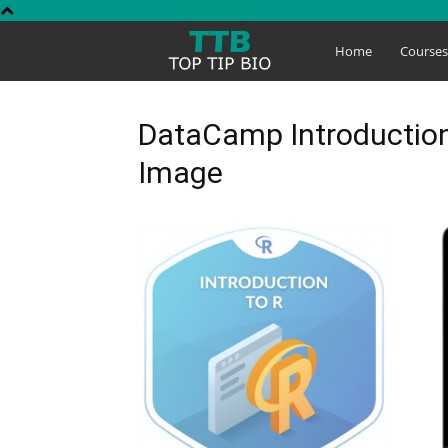
Top
Home
Course
Tip
DataCamp Introduction
Image
Bio