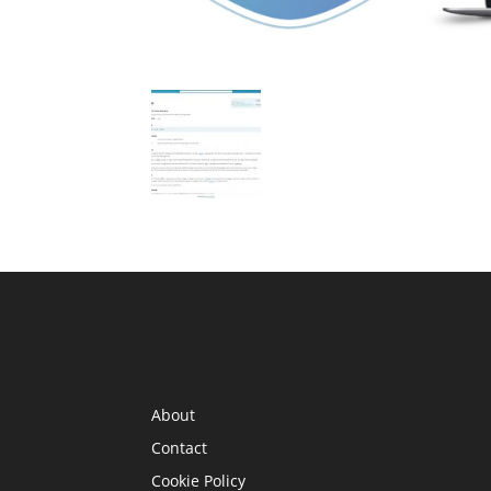
INFORMATION
About
Contact
Cookie Policy