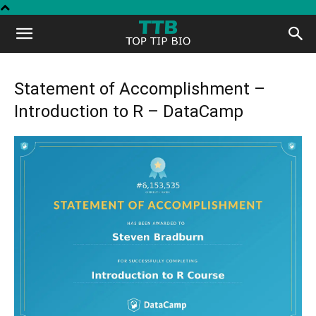
Top
Tip
Statement of Accomplishment –
Introduction to R – DataCamp
Bio