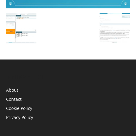
INFORMATION
About
Contact
Cookie Policy
Privacy Policy