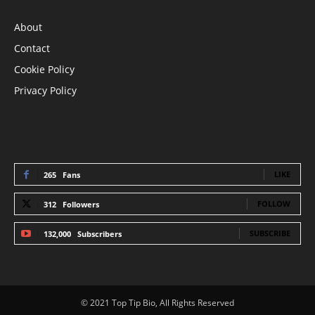
About
Contact
Cookie Policy
Privacy Policy
STAY CONNECTED
LIKE
265
Fans
FOLLOW
312
Followers
SUBSCRIBE
132,000
Subscribers
© 2021 Top Tip Bio, All Rights Reserved