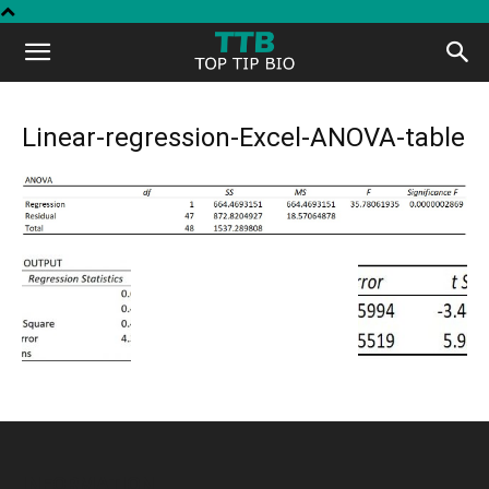
Top
Tip
Linear-regression-Excel-ANOVA-table
Bio
INFORMATION