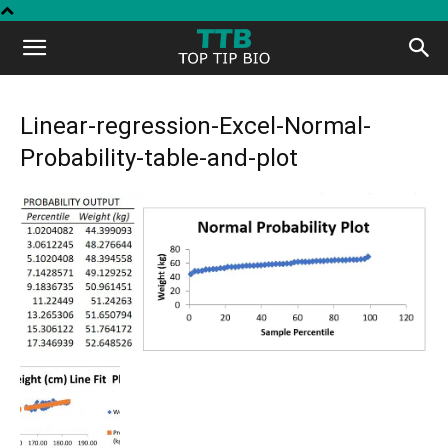
Top
Tip
Linear-regression-Excel-Normal-
Probability-table-and-plot
Bio