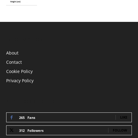
INFORMATION
About
Contact
Cookie Policy
Privacy Policy
STAY CONNECTED
LIKE
265
Fans
FOLLOW
312
Followers