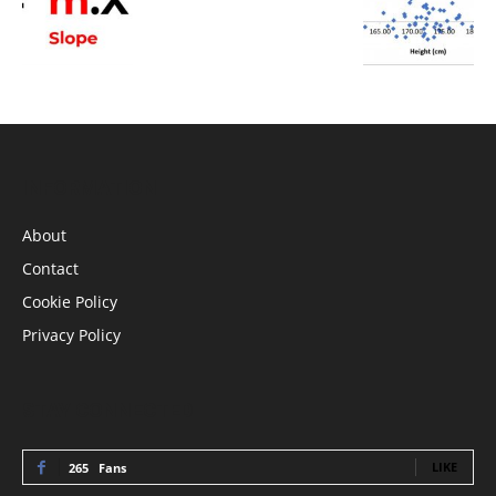
INFORMATION
About
Contact
Cookie Policy
Privacy Policy
STAY CONNECTED
LIKE
265
Fans