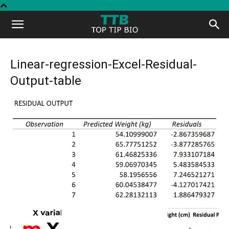
Top
Tip
Linear-regression-Excel-Residual-
Output-table
Bio