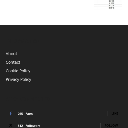
INFORMATION
About
Contact
Cookie Policy
Privacy Policy
STAY CONNECTED
LIKE
265
Fans
FOLLOW
312
Followers