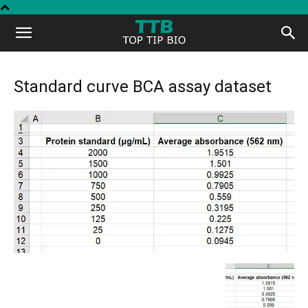
Top
Tip
Standard curve BCA assay dataset
Bio