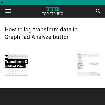
Top
Tip
How to log transform data in
GraphPad Analyze button
Bio
INFORMATION