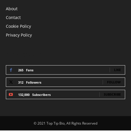
About
Contact
Cookie Policy
Privacy Policy
STAY CONNECTED
LIKE
265
Fans
FOLLOW
312
Followers
SUBSCRIBE
132,000
Subscribers
© 2021 Top Tip Bio, All Rights Reserved