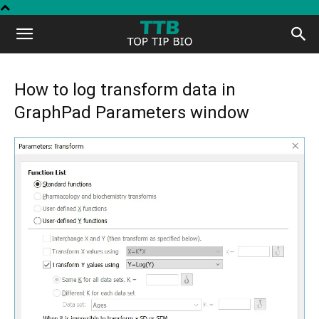
Top
Tip
How to log transform data in
GraphPad Parameters window
Bio