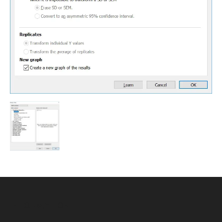
INFORMATION