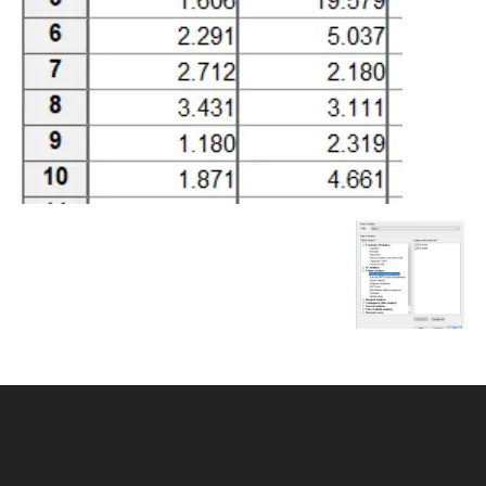
INFORMATION