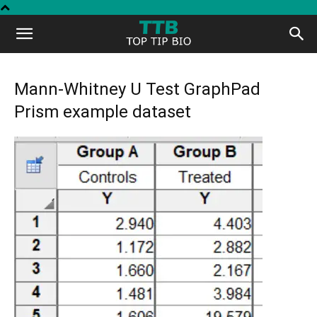
Top
Tip
Mann-Whitney U Test GraphPad
Prism example dataset
Bio