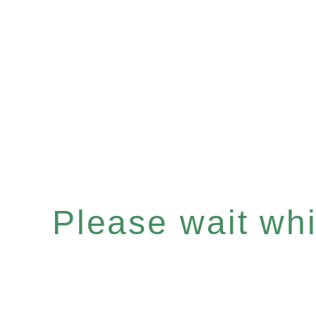
Please wait whil