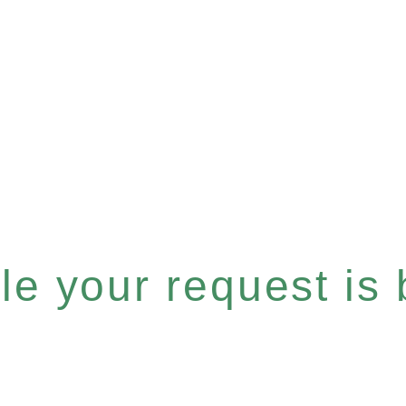
e your request is b