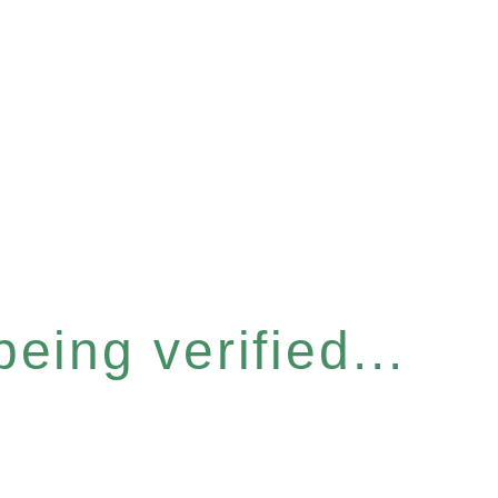
eing verified...