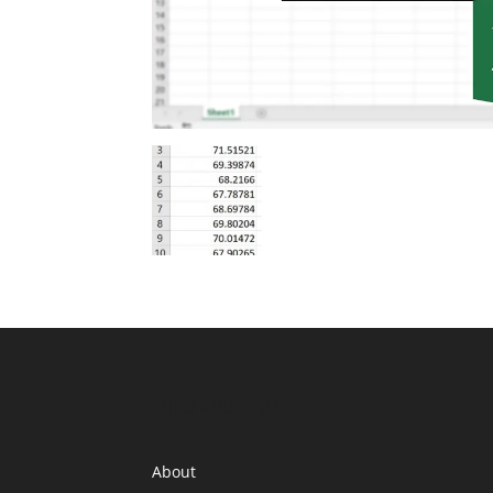
INFORMATION
About