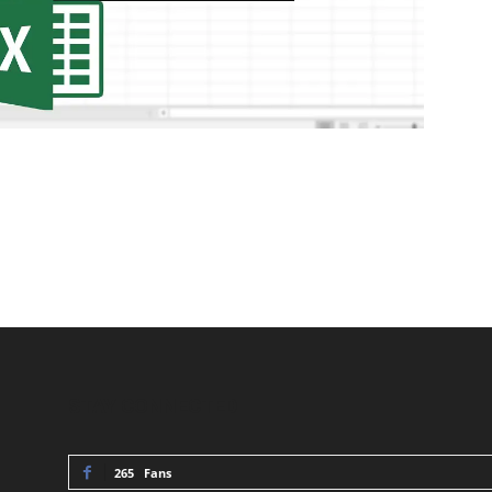
STAY CONNECTED
265
Fans