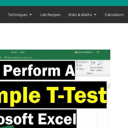
s
Techniques
Lab Recipes
Stats & Maths
Calculators