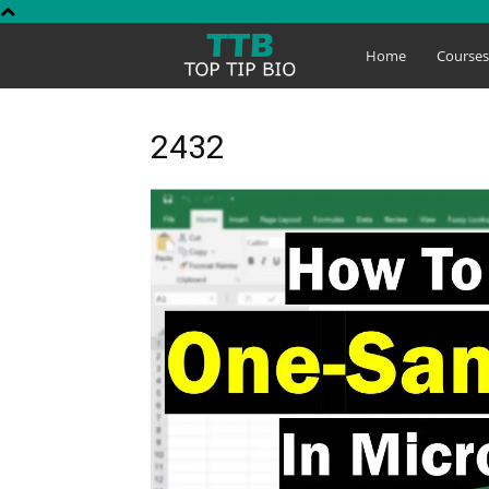
Top
Home
Course
Tip
2432
Bio