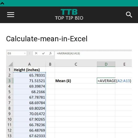
Top
Tip
Calculate-mean-in-Excel
Bio