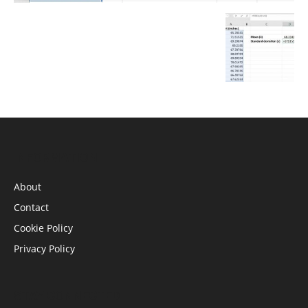
INFORMATION
About
Contact
Cookie Policy
Privacy Policy
STAY CONNECTED