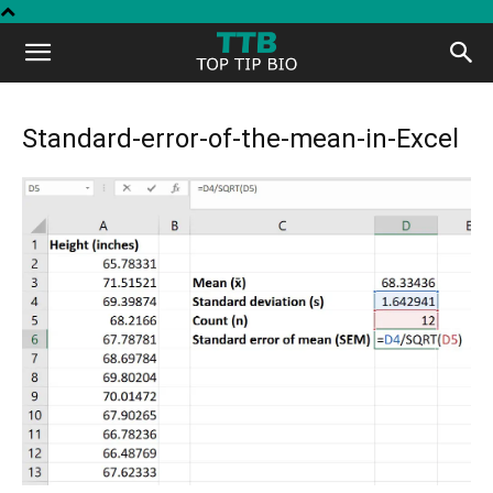
Top
Tip
Standard-error-of-the-mean-in-Excel
Bio