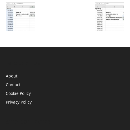
INFORMATION
About
Contact
Cookie Policy
Privacy Policy
STAY CONNECTED