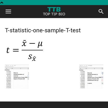
Top
Tip
T-statistic-one-sample-T-test
Bio