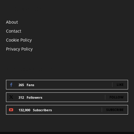
INFORMATION
About
Contact
Cookie Policy
Privacy Policy
STAY CONNECTED
LIKE
265
Fans
FOLLOW
312
Followers
SUBSCRIBE
132,000
Subscribers