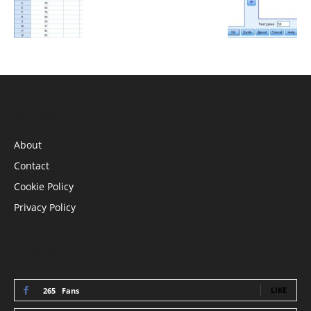
INFORMATION
About
Contact
Cookie Policy
Privacy Policy
STAY CONNECTED
LIKE
265
Fans