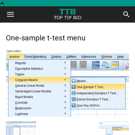
Top
Tip
One-sample t-test menu
Bio