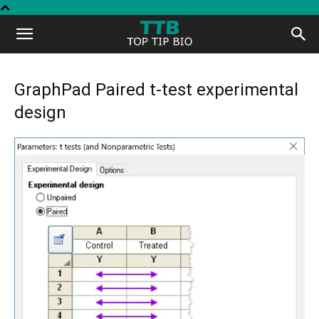
Top
Tip
GraphPad Paired t-test experimental
design
Bio