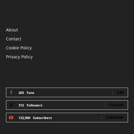
INFORMATION
About
Contact
Cookie Policy
Privacy Policy
STAY CONNECTED
LIKE
265
Fans
FOLLOW
312
Followers
SUBSCRIBE
132,000
Subscribers