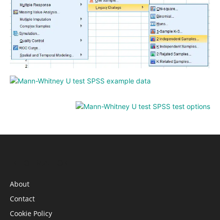
INFORMATION
About
Contact
Cookie Policy