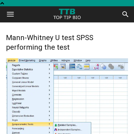
Top
Tip
Mann-Whitney U test SPSS
performing the test
Bio