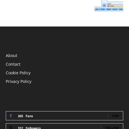
INFORMATION
About
Contact
Cookie Policy
Privacy Policy
STAY CONNECTED
LIKE
265
Fans
FOLLOW
312
Followers