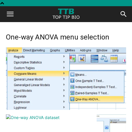
Top
Tip
One-way ANOVA menu selection
Bio