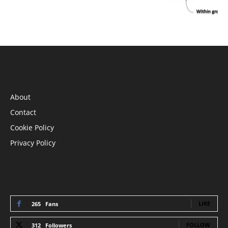
INFORMATION
About
Contact
Cookie Policy
Privacy Policy
STAY CONNECTED
LIKE
265
Fans
FOLLOW
312
Followers