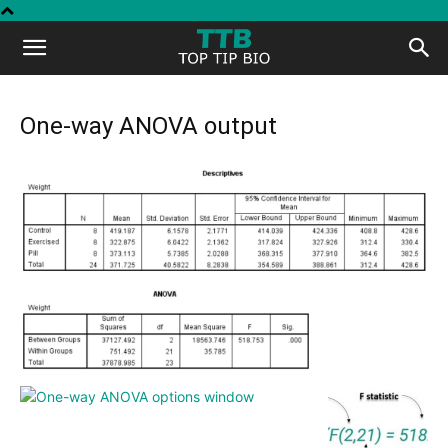
Top
Tip
One-way ANOVA output
Bio